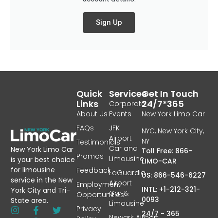
Sign Up
Quick
Services
Get In Touch
Links
24/7*365
Corporate
About Us
Events
New York Limo Car
FAQs
JFK
NYC, New York City,
Airport
NY
Testimonials
Car and
New York Limo Car
Toll Free: 866-
Promos
Limousine
is your best choice
LIMO-CAR
for limousine
Feedback
LaGuardia
US: 866-546-6227
service in the New
Airport
Employment
INTL: +1-212-321-
York City and Tri-
Car &
Opportunities
0093
State area.
Limousine
Privacy
24/7 - 365
Newark Airport