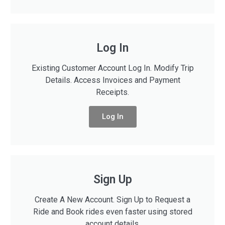
Log In
Existing Customer Account Log In. Modify Trip
Details. Access Invoices and Payment
Receipts.
Log In
Sign Up
Create A New Account. Sign Up to Request a
Ride and Book rides even faster using stored
account details.