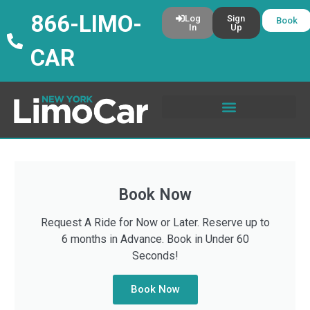
866-LIMO-
Log
Sign
Book
In
Up
CAR
Book Now
Request A Ride for Now or Later. Reserve up to
6 months in Advance. Book in Under 60
Seconds!
Book Now