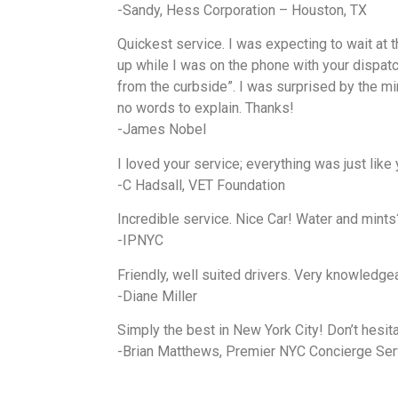
-Sandy, Hess Corporation – Houston, TX
Quickest service. I was expecting to wait at t
up while I was on the phone with your dispatch
from the curbside”. I was surprised by the mi
no words to explain. Thanks!
-James Nobel
I loved your service; everything was just like
-C Hadsall, VET Foundation
Incredible service. Nice Car! Water and mints
-IPNYC
Friendly, well suited drivers. Very knowledgeab
-Diane Miller
Simply the best in New York City! Don’t hesit
-Brian Matthews, Premier NYC Concierge Ser