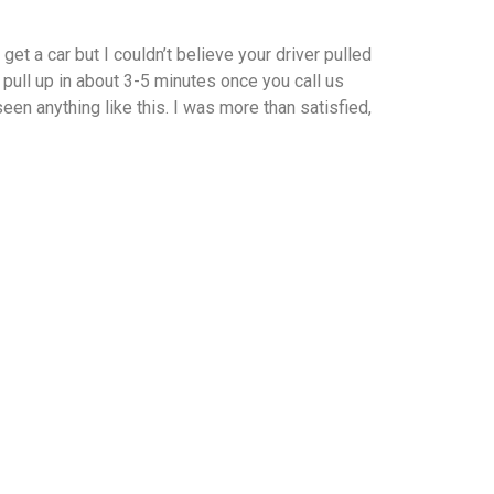
et a car but I couldn’t believe your driver pulled
 pull up in about 3-5 minutes once you call us
en anything like this. I was more than satisfied,