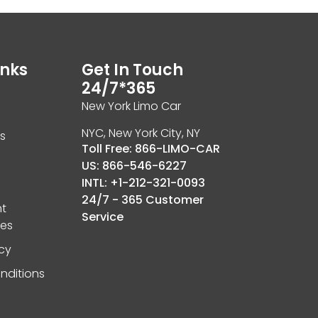
inks
Get In Touch
24/7*365
New York Limo Car
NYC, New York City, NY
ls
Toll Free: 866-LIMO-CAR
US: 866-546-6227
INTL: +1-212-321-0093
24/7 - 365 Customer
t
Service
ies
icy
nditions