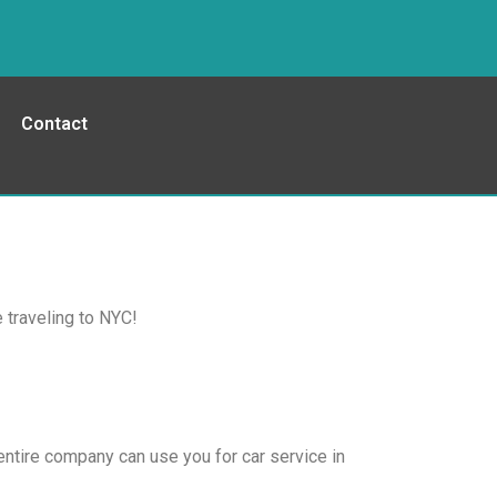
Contact
 traveling to NYC!
entire company can use you for car service in