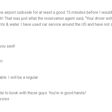
he airport curbside for at least a good 15 minutes before I would g
! That was just what the reservation agent said, “Your driver will
nts & water. I have used car service around the US and have not se
 you said!
?!
le. I will be a regular.
ate to book with these guys. You’re in good hands!
vices