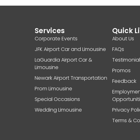
Services
Quick L
Corporate Events
About Us
JFK Airport Car and Limousine
FAQs
LaGuardia Airport Car &
Testimonia
Limousine
Promos
Newark Airport Transportation
Feedback
Prom Limousine
Employmen
Special Occasions
Opportunit
Wedding Limousine
Privacy Pol
Terms & Co