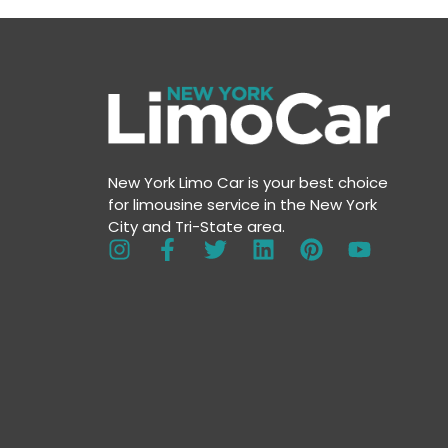
New York Limo Car is your best choice
for limousine service in the New York
City and Tri-State area.