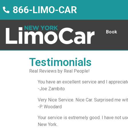
866-LIMO-CAR
Book
Testimonials
Real Reviews by Real People!
You have an excellent service and I appreciat
-Joe Zambito
Very Nice Service. Nice Car. Surprised me wi
-P. Woodard
Your service is extremely good. I have not us
New York..