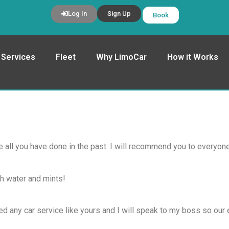
Log In
Sign Up
Book
Services
Fleet
Why LimoCar
How it Works
e all you have done in the past. I will recommend you to everyone
th water and mints!
ed any car service like yours and I will speak to my boss so our 