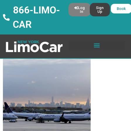
866-LIMO-
Log
Sign
Book
In
Up
CAR