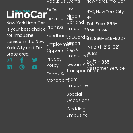
About Us
Events
New York Limo Car
FAQs
JFK
NYC, New York City,
Airport
NY
Testimonials
Car and
New York Limo Car
Toll Free: 866-
Promos
Limousine
is your best choice
LIMO-CAR
for limousine
Feedback
LaGuardia
US: 866-546-6227
service in the New
Airport
Employment
INTL: +1-212-321-
York City and Tri-
Car &
Opportunities
0093
State area.
Limousine
Privacy
24/7 - 365
Newark Airport
Policy
Customer Service
Transportation
Terms &
Prom
Conditions
Limousine
Special
Occasions
Wedding
Limousine