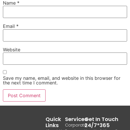
Name
*
Email
*
Website
Save my name, email, and website in this browser for
the next time I comment.
Quick
Services
Get In Touch
Links
24/7*365
Corporate