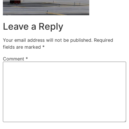
Leave a Reply
Your email address will not be published.
Required
fields are marked
*
Comment
*